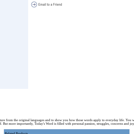
ture from the original languages and to show you how those words apply to everyday life. You w
. But more importantly, Today's Word is filled with personal passion, struggles, concerns and joy 
Related Products