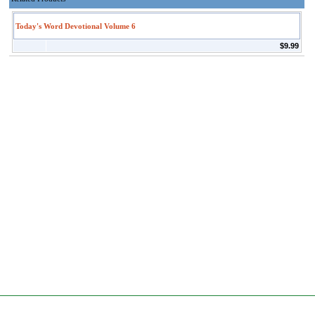
Today's Word Devotional Volume 6
$9.99