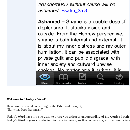
Welcome to "Today's Word"
Have you ever read something in the Bible and thought,
"But what does that mean?"
Today's Word has only one goal: to bring you a deeper understanding of the words of Scrip
Today's Word is your introduction to these treasures, written so that everyone can understand