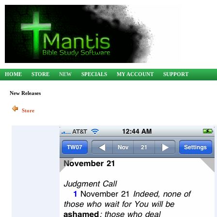
HOME
STORE
NEW
SPECIALS
MY ACCOUNT
SUPPORT
New Releases
Store