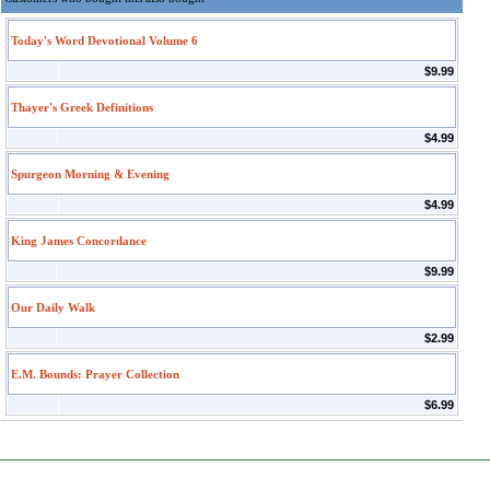
Today's Word Devotional Volume 6
$9.99
Thayer's Greek Definitions
$4.99
Spurgeon Morning & Evening
$4.99
King James Concordance
$9.99
Our Daily Walk
$2.99
E.M. Bounds: Prayer Collection
$6.99