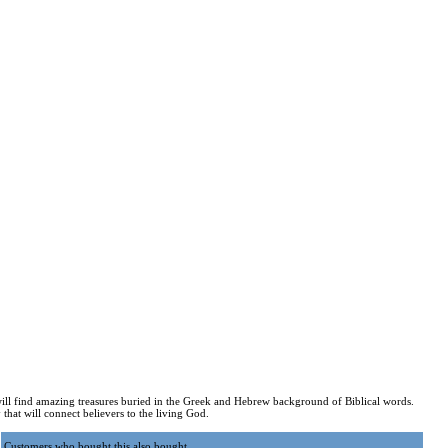
ill find amazing treasures buried in the Greek and Hebrew background of Biblical words.
that will connect believers to the living God.
Customers who bought this also bought