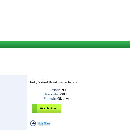
Today's Word Devotional Volume 7
Price
$9.99
Item code
TW07
Publisher
Skip Moen