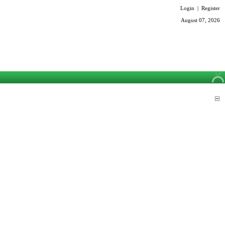
Login
|
Register
August 07, 2026