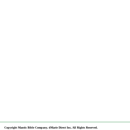
Copyright Mantis Bible Company, dMarie Direct Inc, All Rights Reserved.