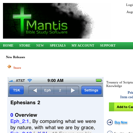
Logi
Augu
HOME
STORE
NEW
SPECIALS
MY ACCOUNT
SUPPORT
New Releases
Store
Treasury of Scriptu
Knowledge
Pri
Item co