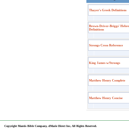
Thayer's Greek Definitions
Brown-Driver-Briggs' Hebr
Definitions
Strongs Cross Reference
King James w/Strongs
Matthew Henry Complete
Matthew Henry Concise
Copyright Mantis Bible Company, dMarie Direct Inc, All Rights Reserved.