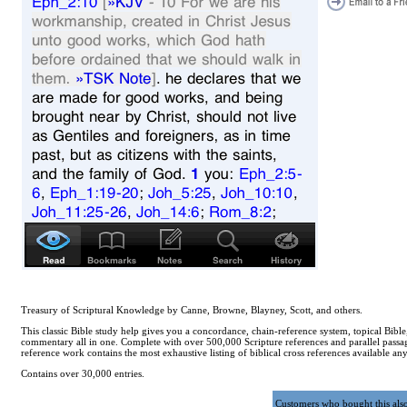
Treasury of Scriptural Knowledge by Canne, Browne, Blayney, Scott, and others.
This classic Bible study help gives you a concordance, chain-reference system, topical Bible
commentary all in one. Complete with over 500,000 Scripture references and parallel passag
reference work contains the most exhaustive listing of biblical cross references available a
Contains over 30,000 entries.
Customers who bought this als