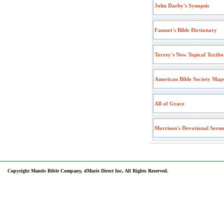
John Darby's Synopsis
Fausset's Bible Dictionary
Torrey's New Topical Textb
American Bible Society Map
All of Grace
Morrison's Devotional Serm
Copyright Mantis Bible Company, dMarie Direct Inc, All Rights Reserved.