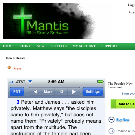
Logi
Augu
HOME
STORE
NEW
SPECIALS
MY ACCOUNT
SUPPORT
New Releases
Store
The People's New
Testament
Item co