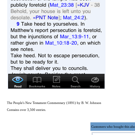
The People's New Testament Commentary (1891) by B. W. Johnson
Contains over 3,500 entries.
Customers who bought this als