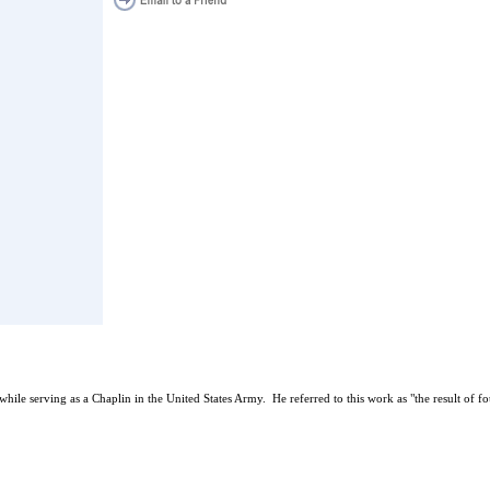
le serving as a Chaplin in the United States Army. He referred to this work as "the result of fo