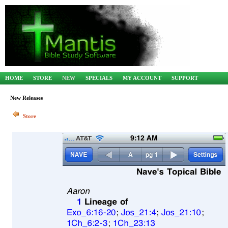
HOME
STORE
NEW
SPECIALS
MY ACCOUNT
SUPPORT
New Releases
Store