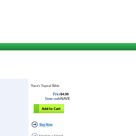
Nave's Topical Bible
Price
$4.99
Item code
NAVE