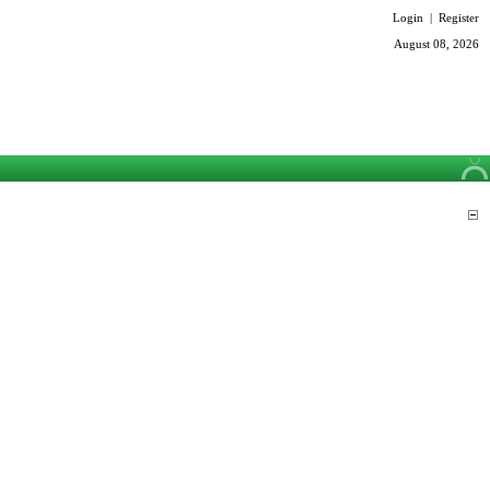
Login
|
Register
August 08, 2026