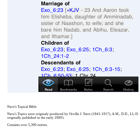
Nave's Topical Bible
Nave's Topics were originaly produced by Orville J. Nave (1841-1917), A.M., D.D., LL.D. whi
originally published in the early 1900's.
Contains over 5,300 entries.