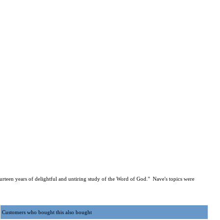
urteen years of delightful and untiring study of the Word of God." Nave's topics were
Customers who bought this also bought