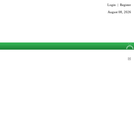
Login
|
Register
August 08, 2026