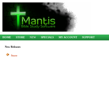
HOME
STORE
NEW
SPECIALS
MY ACCOUNT
SUPPORT
New Releases
Store