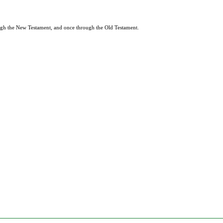
rough the New Testament, and once through the Old Testament.