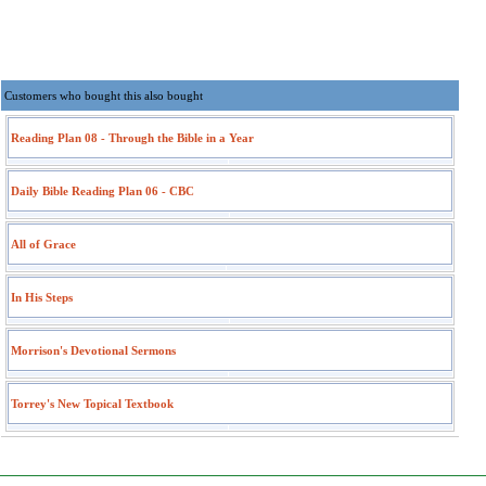
Customers who bought this also bought
Reading Plan 08 - Through the Bible in a Year
Daily Bible Reading Plan 06 - CBC
All of Grace
In His Steps
Morrison's Devotional Sermons
Torrey's New Topical Textbook