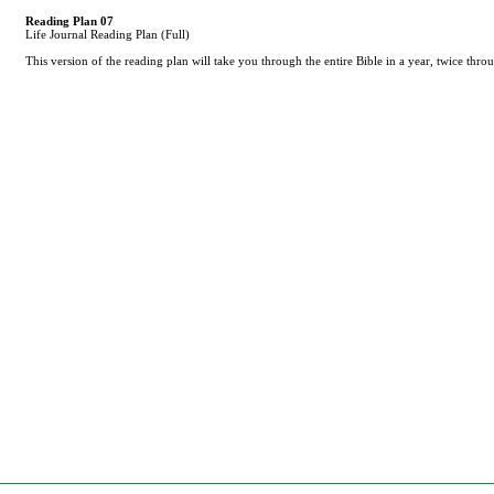
Reading Plan 07
Life Journal Reading Plan (Full)
This version of the reading plan will take you through the entire Bible in a year, twice th