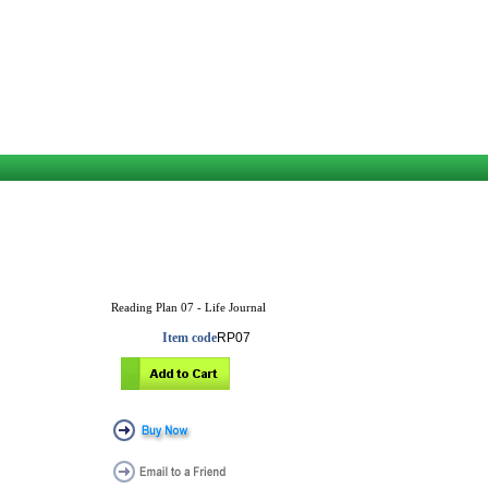
Reading Plan 07 - Life Journal
Item code
RP07