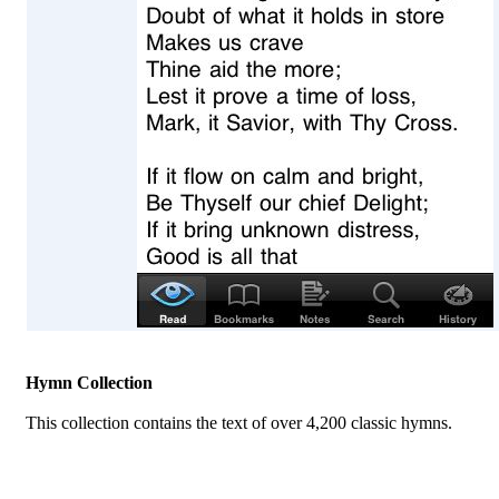
Hymn Collection
This collection contains the text of over 4,200 classic hymns.