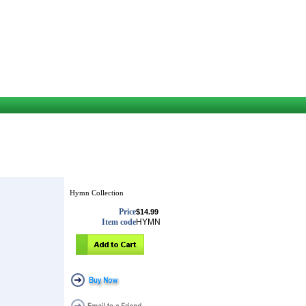
Hymn Collection
Price
$14.99
Item code
HYMN