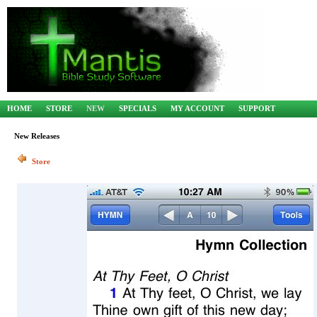
HOME
STORE
NEW
SPECIALS
MY ACCOUNT
SUPPORT
New Releases
Store