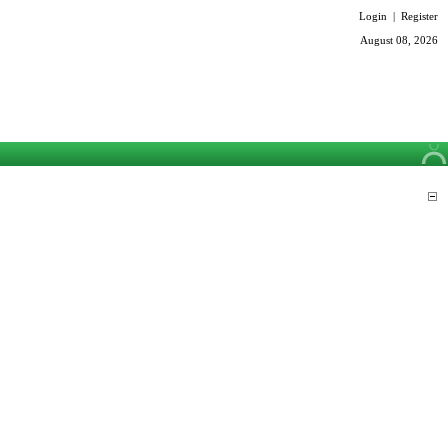
Login
|
Register
August 08, 2026