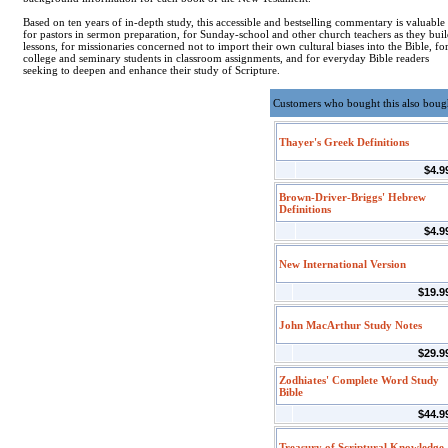
Based on ten years of in-depth study, this accessible and bestselling commentary is valuable
for pastors in sermon preparation, for Sunday-school and other church teachers as they bui
lessons, for missionaries concerned not to import their own cultural biases into the Bible, fo
college and seminary students in classroom assignments, and for everyday Bible readers
seeking to deepen and enhance their study of Scripture.
Customers who bought this also boug
Thayer's Greek Definitions
$4.9
Brown-Driver-Briggs' Hebrew
Definitions
$4.9
New International Version
$19.9
John MacArthur Study Notes
$29.9
Zodhiates' Complete Word Study
Bible
$44.9
Treasury of Scriptural Knowledge