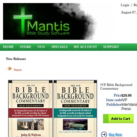
Login
|
Re
August 07,
HOME
STORE
NEW
SPECIALS
MY ACCOUNT
SUPPORT
New Releases
Store
IVP Bible Background
Commentary
Price
$29.99
Item code
IVP
Publisher
InterVarsi
Press