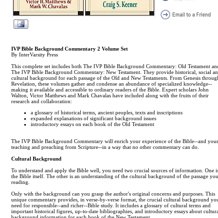
IVP Bible Background Commentary 2 Volume Set
By InterVarsity Press
This complete set includes both The IVP Bible Background Commentary: Old Testament an
The IVP Bible Background Commentary: New Testament. They provide historical, social a
cultural background for each passage of the Old and New Testaments. From Genesis throug
Revelation, these volumes gather and condense an abundance of specialized knowledge--
making it available and accessible to ordinary readers of the Bible. Expert scholars John
Walton, Victor Matthews and Mark Chavalas have included along with the fruits of their
research and collaboration:
a glossary of historical terms, ancient peoples, texts and inscriptions
expanded explanations of significant background issues
introductory essays on each book of the Old Testament
The IVP Bible Background Commentary will enrich your experience of the Bible--and you
teaching and preaching from Scripture--in a way that no other commentary can do.
Cultural Background
To understand and apply the Bible well, you need two crucial sources of information. One i
the Bible itself. The other is an understanding of the cultural background of the passage you
reading.
Only with the background can you grasp the author's original concerns and purposes. This
unique commentary provides, in verse-by-verse format, the crucial cultural background yo
need for responsible--and richer--Bible study. It includes a glossary of cultural terms and
important historical figures, up-to-date bibliographies, and introductory essays about cultur
background information for each book of the New Testament.