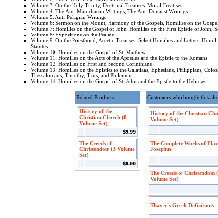
Volume 3: On the Holy Trinity, Doctrinal Treatises, Moral Treatises
Volume 4: The Anti-Manichaean Writings, The Anti-Donatist Writings
Volume 5: Anti-Pelagian Writings
Volume 6: Sermon on the Mount, Harmony of the Gospels, Homilies on the Gospel
Volume 7: Homilies on the Gospel of John, Homilies on the First Epistle of John, S
Volume 8: Expositions on the Psalms
Volume 9: On the Priesthood, Ascetic Treatises, Select Homilies and Letters, Homili
Statutes
Volume 10: Homilies on the Gospel of St. Matthew
Volume 11: Homilies on the Acts of the Apostles and the Epistle to the Romans
Volume 12: Homilies on First and Second Corinthians
Volume 13: Homilies on the Epistles to the Galatians, Ephesians, Philippians, Colos
Thessalonians, Timothy, Titus, and Philemon
Volume 14: Homilies on the Gospel of St. John and the Epistle to the Hebrews
Related Products
Customers who bought this als
History of the
History of the Christian Chu
Christian Church (8
Volume Set)
Volume Set)
$9.99
The Creeds of
The Complete Works of Flav
Christendom (3 Volume
Josephus
Set)
$9.99
The Creeds of Christendom 
Volume Set)
Thayer's Greek Definitions