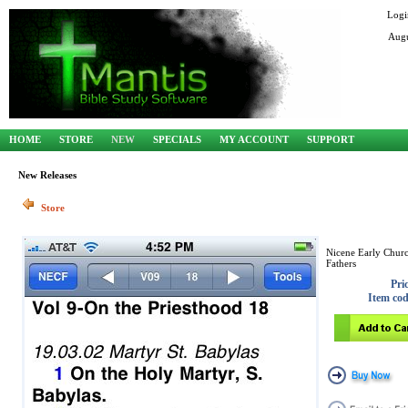
Logi
Augu
HOME
STORE
NEW
SPECIALS
MY ACCOUNT
SUPPORT
New Releases
Store
Nicene Early Chur
Fathers
Pri
Item co