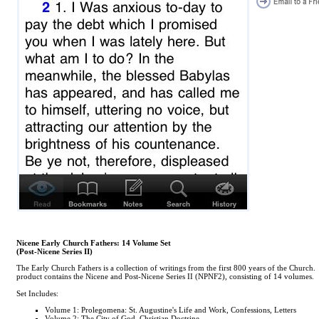
Nicene Early Church Fathers: 14 Volume Set
(Post-Nicene Series II)
The Early Church Fathers is a collection of writings from the first 800 years of the Church.
product contains the Nicene and Post-Nicene Series II (NPNF2), consisting of 14 volumes.
Set Includes:
Volume 1: Prolegomena: St. Augustine's Life and Work, Confessions, Letters
Volume 2: The City of God, Christian Doctrine