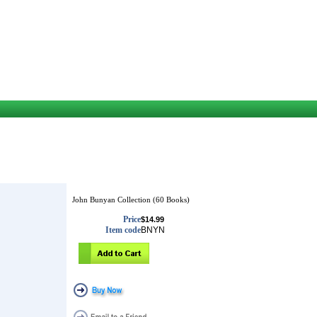
John Bunyan Collection (60 Books)
Price
$14.99
Item code
BNYN