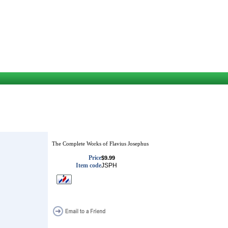
The Complete Works of Flavius Josephus
Price
$9.99
Item code
JSPH