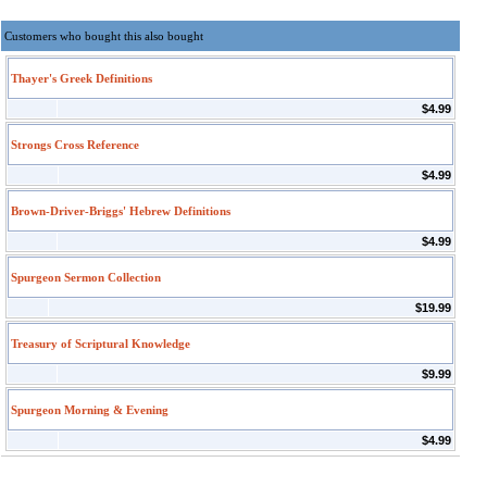
Customers who bought this also bought
Thayer's Greek Definitions
$4.99
Strongs Cross Reference
$4.99
Brown-Driver-Briggs' Hebrew Definitions
$4.99
Spurgeon Sermon Collection
$19.99
Treasury of Scriptural Knowledge
$9.99
Spurgeon Morning & Evening
$4.99