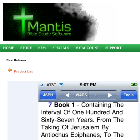
HOME
STORE
NEW
SPECIALS
MY ACCOUNT
SUPPORT
New Releases
Product List