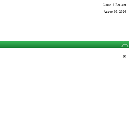
Login
|
Register
August 06, 2026