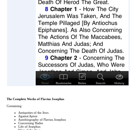
The Complete Works of Flavius Josephus
Containing:
Antiquities of the Jews
Against Apion
Autobiography of Flavius Josephus
Concerning Hades
Life of Josephus