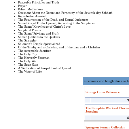
Peaceable Principles and Truth
Prayer
Prison Meditations
Questions About the Nature and Perpetuity of the Seventh-day Sabbath
Reprobation Asserted
The Resurrection of the Dead, and Eternal Judgment
Some Gospel Truths Opened, According to the Scriptures
The Saints' Knowledge of Christ's Love
Scriptural Poems
The Saints' Privilege and Profit
Some Questions to the Quakers
The Struggler
Solomon's Temple Spiritualized
Of the Trinity and a Christian, and of the Law and a Christian
The Acceptable Sacrifice
The Holy City
The Heavenly Footman
The Holy War
The Strait Gate
A Vindication of Gospel Truths Opened
The Water of Life
Customers who bought this also 
Strongs Cross Reference
$
The Complete Works of Flaviu
Josephus
$
Spurgeon Sermon Collection