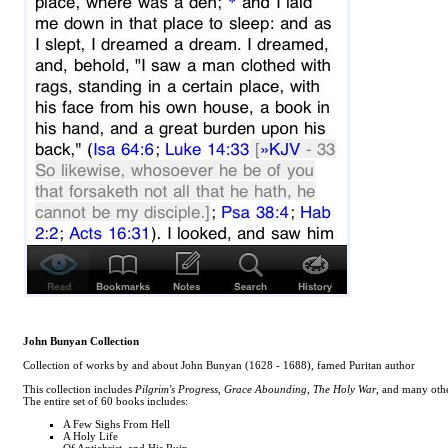
John Bunyan Collection
Collection of works by and about John Bunyan (1628 - 1688), famed Puritan author
This collection includes
Pilgrim's Progress
,
Grace Abounding
,
The Holy War
, and many othe
The entire set of 60 books includes:
A Few Sighs From Hell
A Holy Life