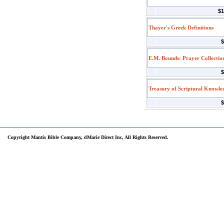
$1
Thayer's Greek Definitions
$
E.M. Bounds: Prayer Collectio
$
Treasury of Scriptural Knowle
$
Copyright Mantis Bible Company, dMarie Direct Inc, All Rights Reserved.