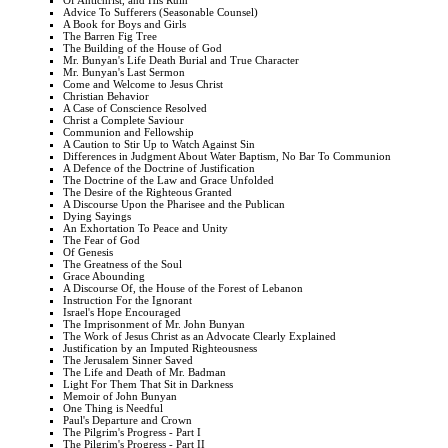
Of Antichrist, and His Ruin
Advice To Sufferers (Seasonable Counsel)
A Book for Boys and Girls
The Barren Fig Tree
The Building of the House of God
Mr. Bunyan's Life Death Burial and True Character
Mr. Bunyan's Last Sermon
Come and Welcome to Jesus Christ
Christian Behavior
A Case of Conscience Resolved
Christ a Complete Saviour
Communion and Fellowship
A Caution to Stir Up to Watch Against Sin
Differences in Judgment About Water Baptism, No Bar To Communion
A Defence of the Doctrine of Justification
The Doctrine of the Law and Grace Unfolded
The Desire of the Righteous Granted
A Discourse Upon the Pharisee and the Publican
Dying Sayings
An Exhortation To Peace and Unity
The Fear of God
Of Genesis
The Greatness of the Soul
Grace Abounding
A Discourse Of, the House of the Forest of Lebanon
Instruction For the Ignorant
Israel's Hope Encouraged
The Imprisonment of Mr. John Bunyan
The Work of Jesus Christ as an Advocate Clearly Explained
Justification by an Imputed Righteousness
The Jerusalem Sinner Saved
The Life and Death of Mr. Badman
Light For Them That Sit in Darkness
Memoir of John Bunyan
One Thing is Needful
Paul's Departure and Crown
The Pilgrim's Progress - Part I
The Pilgrim's Progress - Part II