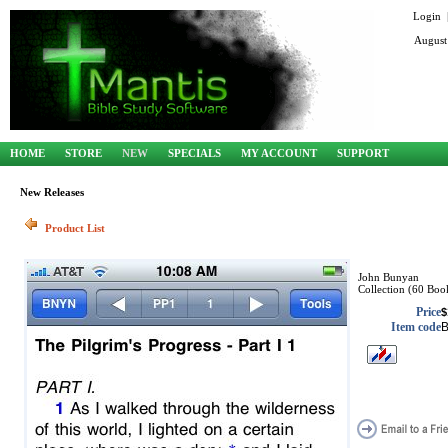
Login
August
HOME
STORE
NEW
SPECIALS
MY ACCOUNT
SUPPORT
New Releases
Product List
John Bunyan
Collection (60 Boo
Price
$
Item code