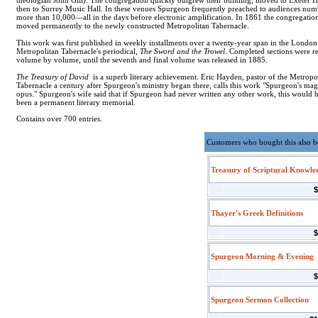
theologian John Gill). The congregation quickly outgrew their building, moved to Exeter Ha
then to Surrey Music Hall. In these venues Spurgeon frequently preached to audiences nu
more than 10,000—all in the days before electronic amplification. In 1861 the congregatio
moved permanently to the newly constructed Metropolitan Tabernacle.
This work was first published in weekly installments over a twenty-year span in the London
Metropolitan Tabernacle's periodical,
The Sword and the Trowel
. Completed sections were r
volume by volume, until the seventh and final volume was released in 1885.
The Treasury of David
is a superb literary achievement. Eric Hayden, pastor of the Metropo
Tabernacle a century after Spurgeon's ministry began there, calls this work "Spurgeon's m
opus." Spurgeon's wife said that if Spurgeon had never written any other work, this would 
been a permanent literary memorial.
Contains over 700 entries.
Customers who bought this also 
Treasury of Scriptural Knowle
$
Thayer's Greek Definitions
$
Spurgeon Morning & Evening
$
Spurgeon Sermon Collection