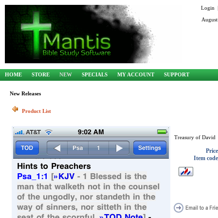
Login
August
HOME
STORE
NEW
SPECIALS
MY ACCOUNT
SUPPORT
New Releases
Product List
Treasury of David
Price
Item code