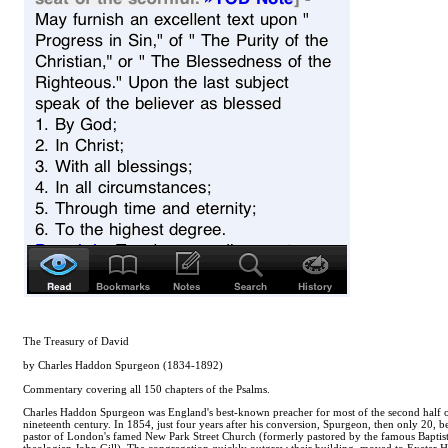
The Treasury of David
by Charles Haddon Spurgeon (1834-1892)
Commentary covering all 150 chapters of the Psalms.
Charles Haddon Spurgeon was England's best-known preacher for most of the second half o
nineteenth century. In 1854, just four years after his conversion, Spurgeon, then only 20, 
pastor of London's famed New Park Street Church (formerly pastored by the famous Baptis