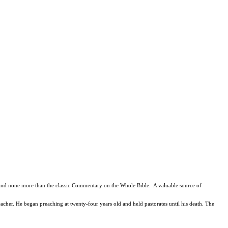
n, and none more than the classic Commentary on the Whole Bible. A valuable source of
cher. He began preaching at twenty-four years old and held pastorates until his death. The