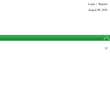
Login
|
Register
August 08, 2026