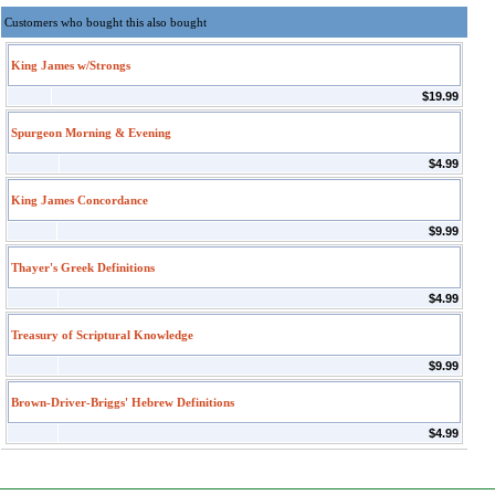
Customers who bought this also bought
King James w/Strongs
$19.99
Spurgeon Morning & Evening
$4.99
King James Concordance
$9.99
Thayer's Greek Definitions
$4.99
Treasury of Scriptural Knowledge
$9.99
Brown-Driver-Briggs' Hebrew Definitions
$4.99