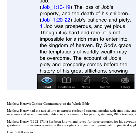
Matthew Henry's Concise Commentary on the Whole Bible
Matthew Henry had the rare ability to express profound spiritual insights with simplicity 
reference and sermon material, this classic is a treasure for pastors, students, Bible teachers,
Matthew Henry (1662-1714) has been known and loved for three centuries for his devotional
greatness of his sermons consists in their scriptural content, lucid presentation, practical app
Over 5,200 entries.