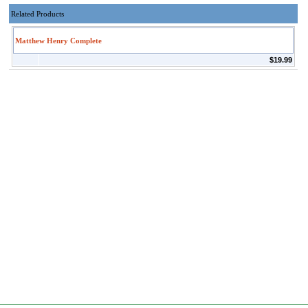
Related Products
Matthew Henry Complete
$19.99