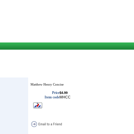
Matthew Henry Concise
Price
$4.99
Item code
MHCC