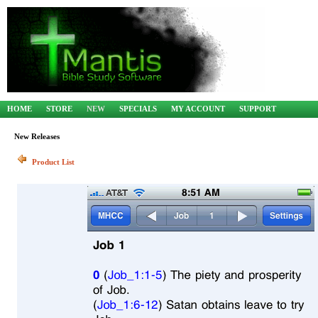
HOME
STORE
NEW
SPECIALS
MY ACCOUNT
SUPPORT
New Releases
Product List