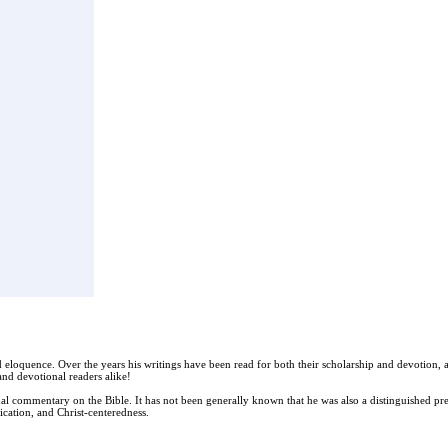
and eloquence. Over the years his writings have been read for both their scholarship and devotio
 and devotional readers alike!
 commentary on the Bible. It has not been generally known that he was also a distinguished prea
lication, and Christ-centeredness.