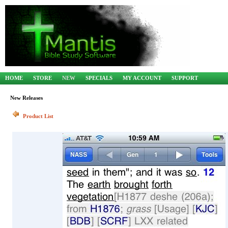
HOME
STORE
NEW
SPECIALS
MY ACCOUNT
SUPPORT
New Releases
Product List