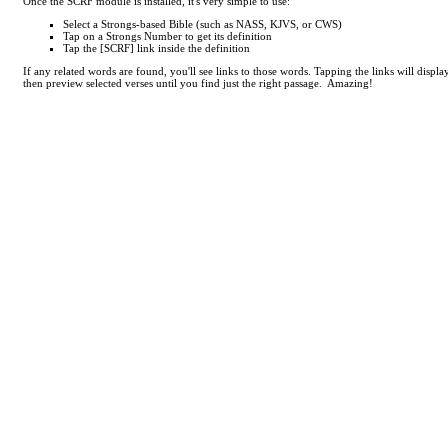
Once the SCRF module is installed, it's very simple to use:
Select a Strongs-based Bible (such as NASS, KJVS, or CWS)
Tap on a Strongs Number to get its definition
Tap the [SCRF] link inside the definition
If any related words are found, you'll see links to those words. Tapping the links will displ
then preview selected verses until you find just the right passage. Amazing!