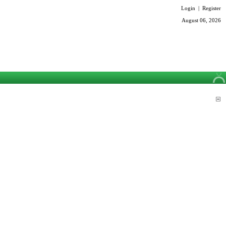
Login
|
Register
August 06, 2026