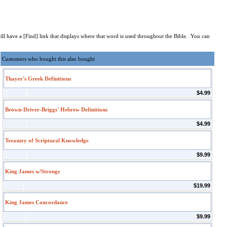
 will have a [Find] link that displays where that word is used throughout the Bible. You can
Customers who bought this also bought
Thayer's Greek Definitions
$4.99
Brown-Driver-Briggs' Hebrew Definitions
$4.99
Treasury of Scriptural Knowledge
$9.99
King James w/Strongs
$19.99
King James Concordance
$9.99