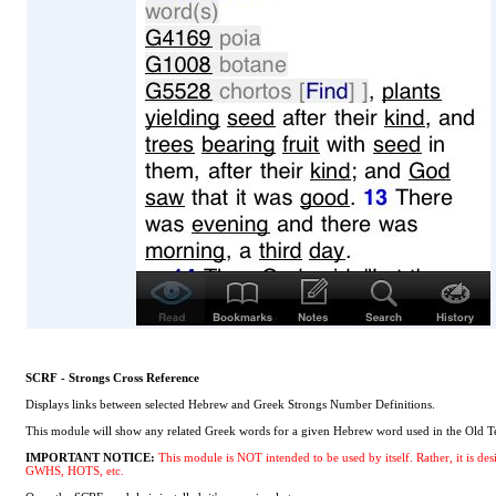
SCRF - Strongs Cross Reference
Displays links between selected Hebrew and Greek Strongs Number Definitions.
This module will show any related Greek words for a given Hebrew word used in the Old Te
IMPORTANT NOTICE:
This module is NOT intended to be used by itself. Rather, it is
GWHS, HOTS, etc.