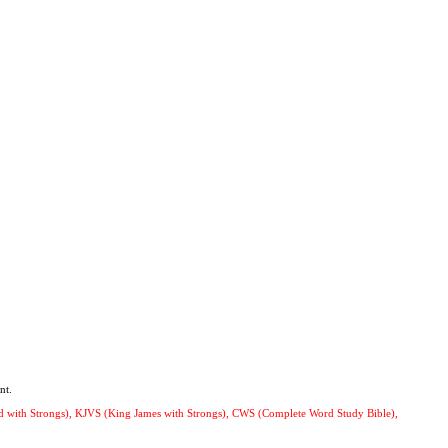
nt.
ard with Strongs), KJVS (King James with Strongs), CWS (Complete Word Study Bible),