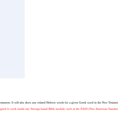
stament. It will also show any related Hebrew words for a given Greek word in the New Testame
 designed to work inside any Strongs-based Bible module, such as the NASS (New American Stand