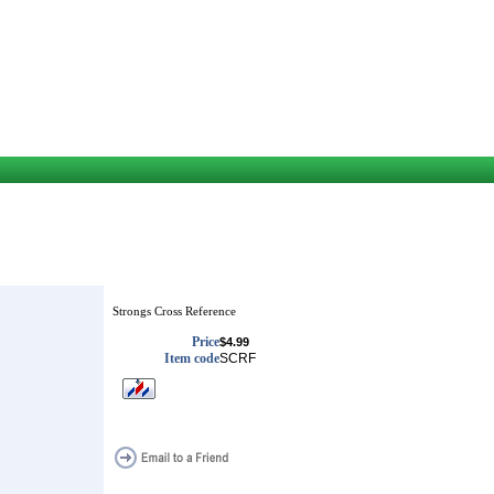
Strongs Cross Reference
Price
$4.99
Item code
SCRF