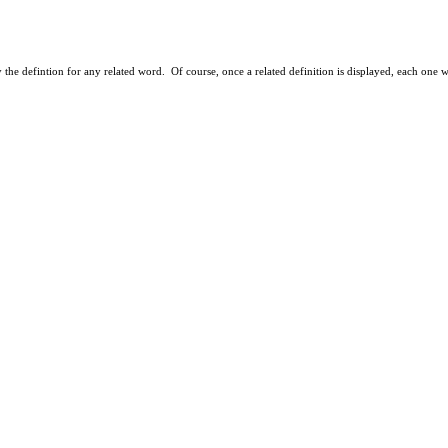
ay the defintion for any related word. Of course, once a related definition is displayed, each one